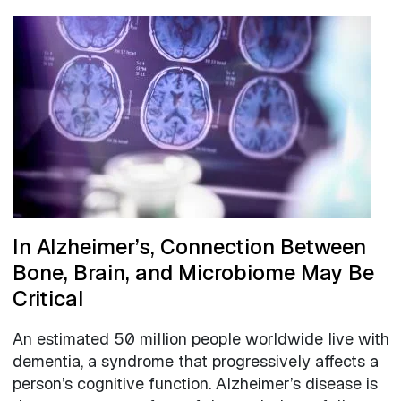
In Alzheimer’s, Connection Between
Bone, Brain, and Microbiome May Be
Critical
An estimated 50 million people worldwide live with
dementia, a syndrome that progressively affects a
person’s cognitive function. Alzheimer’s disease is