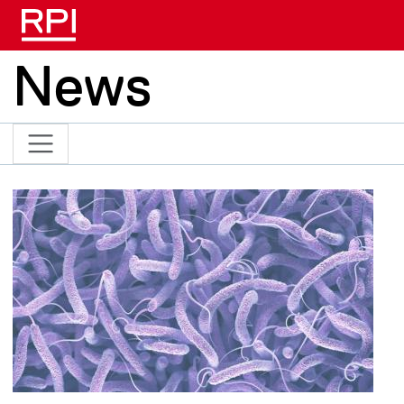
Skip to main content
News