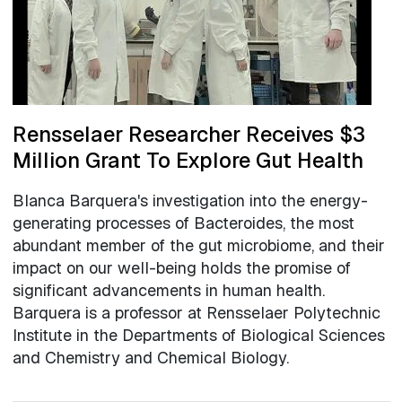
Rensselaer Researcher Receives $3
Million Grant To Explore Gut Health
Blanca Barquera's investigation into the energy-
generating processes of Bacteroides, the most
abundant member of the gut microbiome, and their
impact on our well-being holds the promise of
significant advancements in human health.
Barquera is a professor at Rensselaer Polytechnic
Institute in the Departments of Biological Sciences
and Chemistry and Chemical Biology.