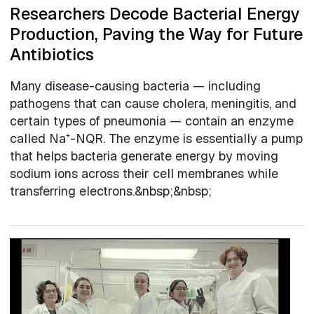
Researchers Decode Bacterial Energy
Production, Paving the Way for Future
Antibiotics
Many disease-causing bacteria — including
pathogens that can cause cholera, meningitis, and
certain types of pneumonia — contain an enzyme
called Na⁺-NQR. The enzyme is essentially a pump
that helps bacteria generate energy by moving
sodium ions across their cell membranes while
transferring electrons.&nbsp;&nbsp;