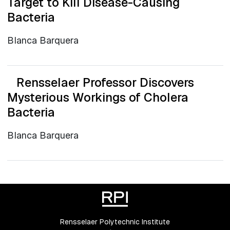
Target to Kill Disease-Causing
Bacteria
Blanca Barquera
Rensselaer Professor Discovers
Mysterious Workings of Cholera
Bacteria
Blanca Barquera
Rensselaer Polytechnic Institute