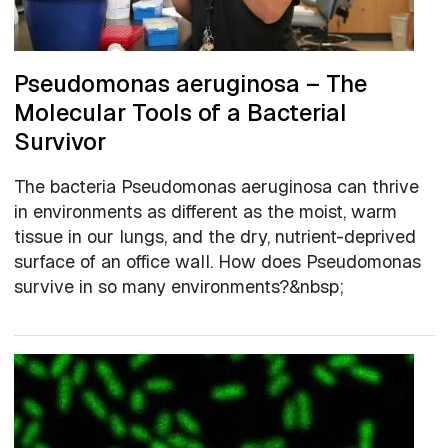
Pseudomonas aeruginosa – The
Molecular Tools of a Bacterial
Survivor
The bacteria Pseudomonas aeruginosa can thrive
in environments as different as the moist, warm
tissue in our lungs, and the dry, nutrient-deprived
surface of an office wall. How does Pseudomonas
survive in so many environments?&nbsp;