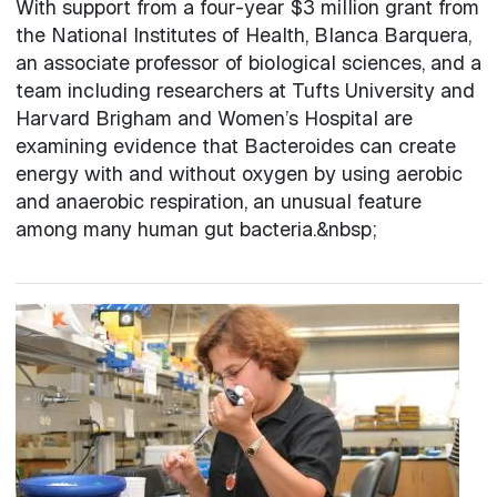
With support from a four-year $3 million grant from
the National Institutes of Health, Blanca Barquera,
an associate professor of biological sciences, and a
team including researchers at Tufts University and
Harvard Brigham and Women’s Hospital are
examining evidence that Bacteroides can create
energy with and without oxygen by using aerobic
and anaerobic respiration, an unusual feature
among many human gut bacteria.&nbsp;