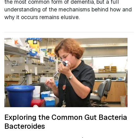
the most common form of dementia, but a full
understanding of the mechanisms behind how and
why it occurs remains elusive.
Exploring the Common Gut Bacteria
Bacteroides