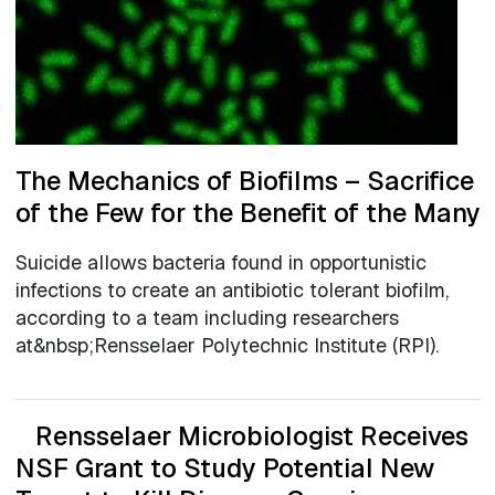
The Mechanics of Biofilms – Sacrifice
of the Few for the Benefit of the Many
Suicide allows bacteria found in opportunistic
infections to create an antibiotic tolerant biofilm,
according to a team including researchers
at&nbsp;Rensselaer Polytechnic Institute (RPI).
Rensselaer Microbiologist Receives
NSF Grant to Study Potential New