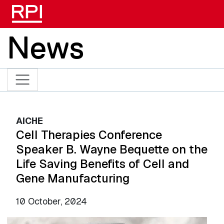
Skip to main content
News
AICHE
Cell Therapies Conference
Speaker B. Wayne Bequette on the
Life Saving Benefits of Cell and
Gene Manufacturing
10 October, 2024