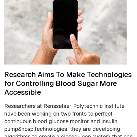
Research Aims To Make Technologies
for Controlling Blood Sugar More
Accessible
Researchers at Rensselaer Polytechnic Institute
have been working on two fronts to perfect
continuous blood glucose monitor and insulin
pump&nbsp;technologies: they are developing
algorithms to create a closed-loop system that can