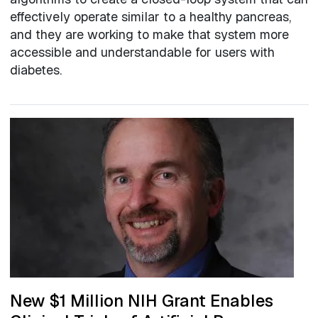
effectively operate similar to a healthy pancreas,
and they are working to make that system more
accessible and understandable for users with
diabetes.
New $1 Million NIH Grant Enables