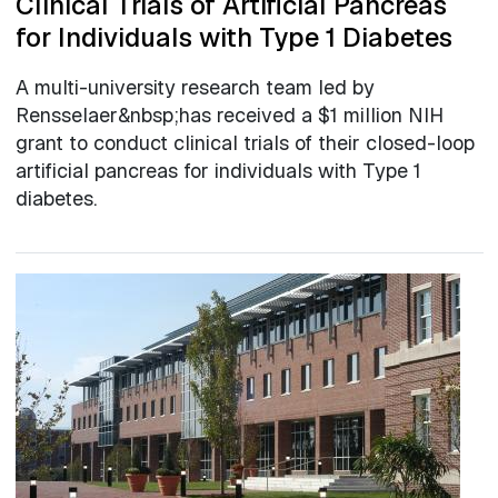
Clinical Trials of Artificial Pancreas
for Individuals with Type 1 Diabetes
A multi-university research team led by
Rensselaer&nbsp;has received a $1 million NIH
grant to conduct clinical trials of their closed-loop
artificial pancreas for individuals with Type 1
diabetes.