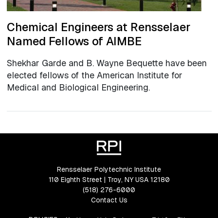
Chemical Engineers at Rensselaer
Named Fellows of AIMBE
Shekhar Garde and B. Wayne Bequette have been
elected fellows of the American Institute for
Medical and Biological Engineering.
Rensselaer Polytechnic Institute
110 Eighth Street | Troy, NY USA 12180
(518) 276-6000
Contact Us