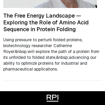
The Free Energy Landscape —
Exploring the Role of Amino Acid
Sequence in Protein Folding
Using pressure to perturb folded proteins,
biotechnology researcher Catherine
Royer&nbsp;will explore the path of a protein from
its unfolded to folded state,&nbsp;advancing our
ability to optimize proteins for industrial and
pharmaceutical applications.