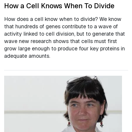
How a Cell Knows When To Divide
How does a cell know when to divide? We know
that hundreds of genes contribute to a wave of
activity linked to cell division, but to generate that
wave new research shows that cells must first
grow large enough to produce four key proteins in
adequate amounts.