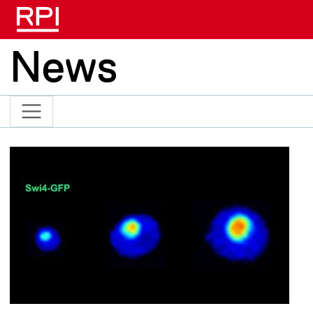
Skip to main content
News