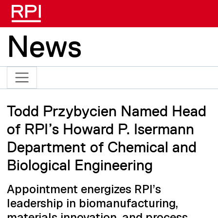
Skip to main content
News
Todd Przybycien Named Head
of RPI’s Howard P. Isermann
Department of Chemical and
Biological Engineering
Appointment energizes RPI’s
leadership in biomanufacturing,
materials innovation, and process