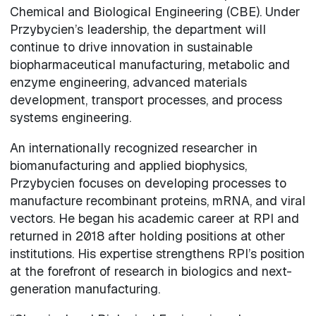
Chemical and Biological Engineering (CBE). Under
Przybycien’s leadership, the department will
continue to drive innovation in sustainable
biopharmaceutical manufacturing, metabolic and
enzyme engineering, advanced materials
development, transport processes, and process
systems engineering.
An internationally recognized researcher in
biomanufacturing and applied biophysics,
Przybycien focuses on developing processes to
manufacture recombinant proteins, mRNA, and viral
vectors. He began his academic career at RPI and
returned in 2018 after holding positions at other
institutions. His expertise strengthens RPI’s position
at the forefront of research in biologics and next-
generation manufacturing.