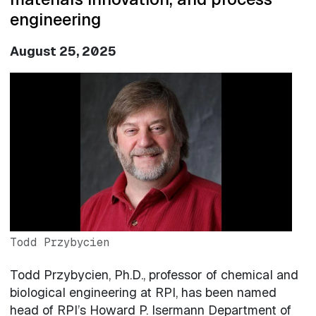
engineering
August 25, 2025
Image
Todd Przybycien
Todd Przybycien, Ph.D., professor of chemical and
biological engineering at RPI, has been named
head of RPI’s Howard P. Isermann Department of