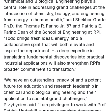
“Chemical and Biological Engineering plays a
central role in addressing grand challenges at the
intersection of chemistry, biology, and engineering,
from energy to human health,” said Shekhar Garde,
Ph.D., the Thomas R. Farino Jr. ’67 and Patricia E.
Farino Dean of the School of Engineering at RPI.
“Todd brings fresh ideas, energy, and a
collaborative spirit that will both elevate and
inspire the department. His deep expertise in
translating fundamental discoveries into practical
industrial applications will also strengthen RPI’s
broader commitment to translation.”
“We have an outstanding legacy of and a potent
future for education and research leadership in
chemical and biological engineering and their
application to societal grand challenges,”
Przybycien said. “I am privileged to work with Prof.
Patrick Underhill, our new associate department