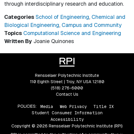
through interdisciplinary research and education.
Categories
School of Engineering
,
Chemical and
Biological Engineering
,
Campus and Community
Topics
Computational Science and Engineering
Written By
Joanie Quinones
Rensselaer Polytechnic Institute
110 Eighth Street | Troy, NY USA 12180
(518) 276-6000
Contact Us
POLICIES:
Media
Web Privacy
Title IX
Student Consumer Information
Accessibility
Copyright © 2026 Rensselaer Polytechnic Institute (RPI)