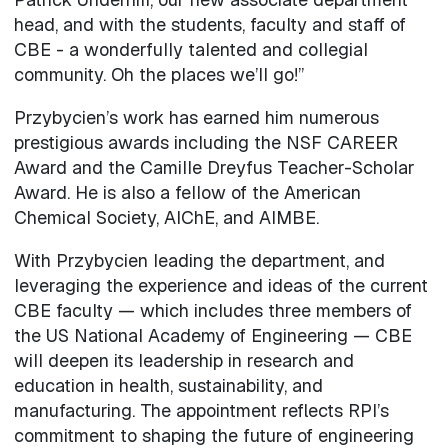
head, and with the students, faculty and staff of
CBE - a wonderfully talented and collegial
community. Oh the places we’ll go!”
Przybycien’s work has earned him numerous
prestigious awards including the NSF CAREER
Award and the Camille Dreyfus Teacher-Scholar
Award. He is also a fellow of the American
Chemical Society, AIChE, and AIMBE.
With Przybycien leading the department, and
leveraging the experience and ideas of the current
CBE faculty — which includes three members of
the US National Academy of Engineering — CBE
will deepen its leadership in research and
education in health, sustainability, and
manufacturing. The appointment reflects RPI’s
commitment to shaping the future of engineering