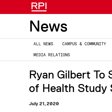
News
Main
ALL NEWS
CAMPUS & COMMUNITY
navigation
MEDIA RELATIONS
Ryan Gilbert To 
of Health Study 
July 21, 2020