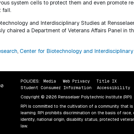
rvous system cells to protect them and even promote re
 fall.
otechnology and Interdisciplinary Studies at Rensselaer.
ly chaired a Department of Veterans Affairs Panel in th
search
,
Center for Biotechnology and Interdisciplinary
POLICIES:
Media
Web Privacy
Title IX
80
Student Consumer Information
Accessibility
Copyright © 2026 Rensselaer Polytechnic Institute (RPI)
RPI is committed to the cultivation of a community that is
learning. RPI prohibits discrimination on the basis of race, 
identity, national origin, disability status, protected vete
law.