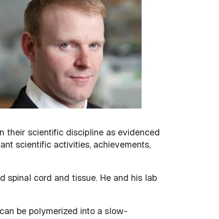
heir scientific discipline as evidenced
ant scientific activities, achievements,
 spinal cord and tissue. He and his lab
can be polymerized into a slow-