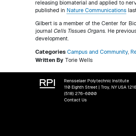
releasing biomaterial and applied to ne
published in
Nature Communications
last
Gilbert is a member of the Center for Bi
journal
Cells Tissues Organs.
He previous
development.
Categories
Campus and Community
,
Re
Written By
Torie Wells
Rensselaer Polytechnic Institute
110 Eighth Street | Troy, NY USA 121
(518) 276-6000
Contact Us