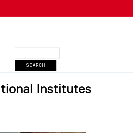
Search
ional Institutes