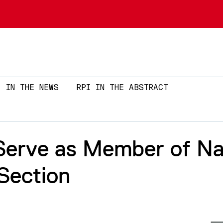
Skip to main content
IN THE NEWS
RPI IN THE ABSTRACT
Serve as Member of Nat
Section