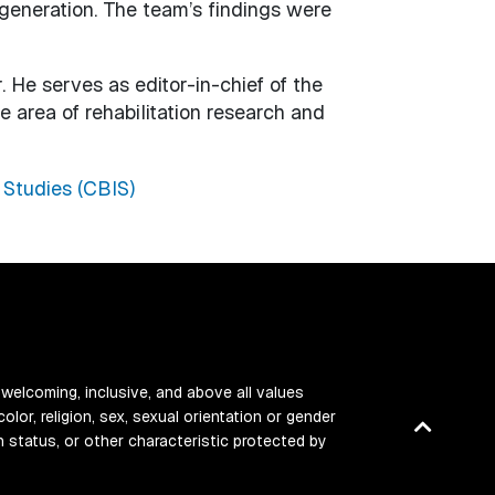
generation. The team’s findings were
 He serves as editor-in-chief of the
e area of rehabilitation research and
 Studies (CBIS)
 welcoming, inclusive, and above all values
color, religion, sex, sexual orientation or gender
Back
ran status, or other characteristic protected by
to
top