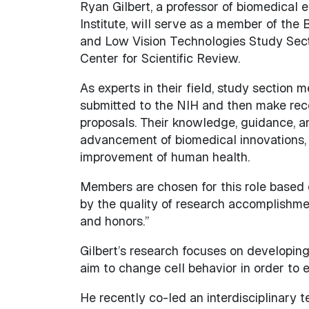
Ryan Gilbert, a professor of biomedical 
Institute, will serve as a member of the
and Low Vision Technologies Study Sectio
Center for Scientific Review.
As experts in their field, study section 
submitted to the NIH and then make re
proposals. Their knowledge, guidance, a
advancement of biomedical innovations, s
improvement of human health.
Members are chosen for this role based 
by the quality of research accomplishments
and honors.”
Gilbert’s research focuses on developing
aim to change cell behavior in order to
He recently co-led an interdisciplinary