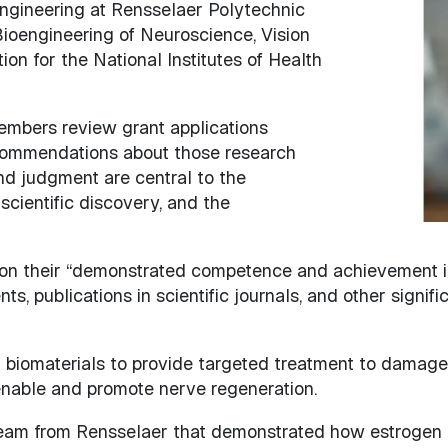
engineering at Rensselaer Polytechnic
Image
 Bioengineering of Neuroscience, Vision
n for the National Institutes of Health
members review grant applications
commendations about those research
nd judgment are central to the
cientific discovery, and the
on their “demonstrated competence and achievement in t
, publications in scientific journals, and other signific
 biomaterials to provide targeted treatment to damaged
 enable and promote nerve regeneration.
 team from Rensselaer that demonstrated how estrogen 