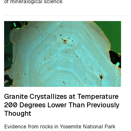
of mineralogical science.
Granite Crystallizes at Temperature
200 Degrees Lower Than Previously
Thought
Evidence from rocks in Yosemite National Park