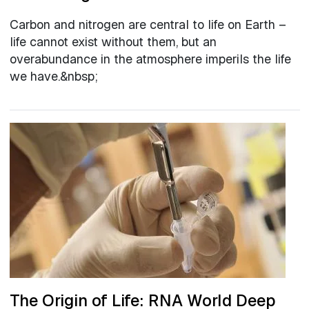
Carbon and nitrogen are central to life on Earth –
life cannot exist without them, but an
overabundance in the atmosphere imperils the life
we have.&nbsp;
The Origin of Life: RNA World Deep