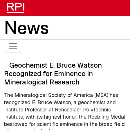
Skip to main content
News
Geochemist E. Bruce Watson
Recognized for Eminence in
Mineralogical Research
The Mineralogical Society of America (MSA) has
recognized E. Bruce Watson, a geochemist and
Institute Professor at Rensselaer Polytechnic
Institute, with its highest honor, the Roebling Medal,
bestowed for scientific eminence in the broad field