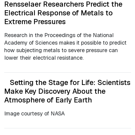
Rensselaer Researchers Predict the
Electrical Response of Metals to
Extreme Pressures
Research in the Proceedings of the National
Academy of Sciences makes it possible to predict
how subjecting metals to severe pressure can
lower their electrical resistance.
Setting the Stage for Life: Scientists
Make Key Discovery About the
Atmosphere of Early Earth
Image courtesy of NASA