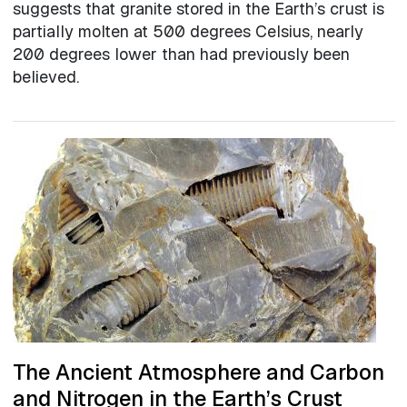
suggests that granite stored in the Earth’s crust is
partially molten at 500 degrees Celsius, nearly
200 degrees lower than had previously been
believed.
The Ancient Atmosphere and Carbon
and Nitrogen in the Earth’s Crust