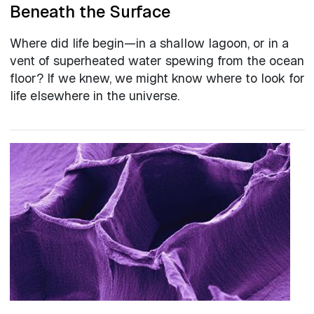
Beneath the Surface
Where did life begin—in a shallow lagoon, or in a
vent of superheated water spewing from the ocean
floor? If we knew, we might know where to look for
life elsewhere in the universe.