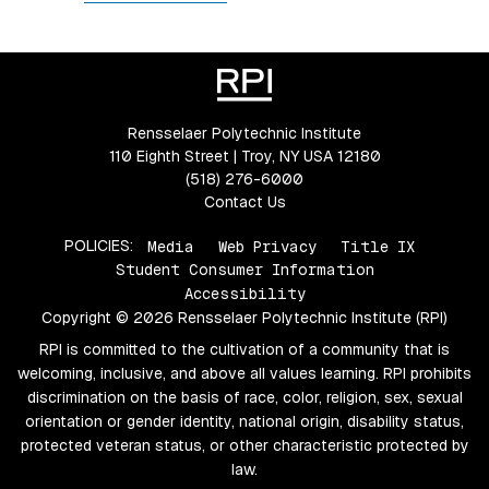
Rensselaer Polytechnic Institute
110 Eighth Street | Troy, NY USA 12180
(518) 276-6000
Contact Us
POLICIES:
Media
Web Privacy
Title IX
Student Consumer Information
Accessibility
Copyright © 2026 Rensselaer Polytechnic Institute (RPI)
RPI is committed to the cultivation of a community that is
welcoming, inclusive, and above all values learning. RPI prohibits
discrimination on the basis of race, color, religion, sex, sexual
orientation or gender identity, national origin, disability status,
protected veteran status, or other characteristic protected by
law.