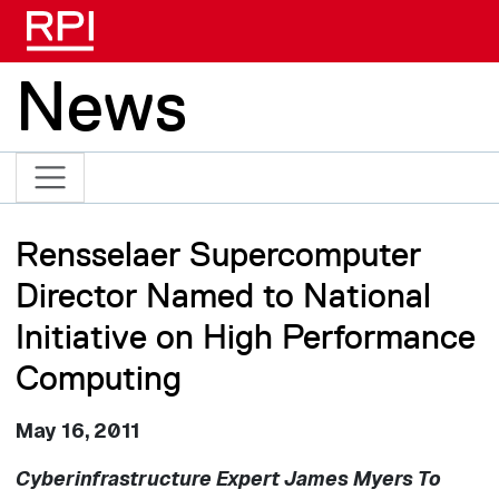
Skip to main content
News
Rensselaer Supercomputer
Director Named to National
Initiative on High Performance
Computing
May 16, 2011
Cyberinfrastructure Expert James Myers To