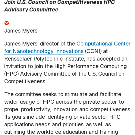
Join U.S. Council on Competitiveness HPC
Advisory Committee
James Myers
James Myers, director of the
Computational Center
for Nanotechnology Innovations
(CCNI) at
Rensselaer Polytechnic Institute, has accepted an
invitation to join the High Performance Computing
(HPC) Advisory Committee of the U.S. Council on
Competitiveness.
The committee seeks to stimulate and facilitate
wider usage of HPC across the private sector to
propel productivity, innovation and competitiveness.
Its goals include identifying private sector HPC
applications needs and priorities, as well as
outlining the workforce education and training