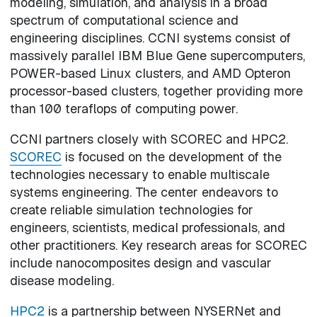
modeling, simulation, and analysis in a broad
spectrum of computational science and
engineering disciplines. CCNI systems consist of
massively parallel IBM Blue Gene supercomputers,
POWER-based Linux clusters, and AMD Opteron
processor-based clusters, together providing more
than 100 teraflops of computing power.
CCNI partners closely with SCOREC and HPC2.
SCOREC
is focused on the development of the
technologies necessary to enable multiscale
systems engineering. The center endeavors to
create reliable simulation technologies for
engineers, scientists, medical professionals, and
other practitioners. Key research areas for SCOREC
include nanocomposites design and vascular
disease modeling.
HPC2
is a partnership between NYSERNet and