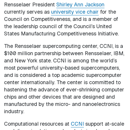
Rensselaer President
Shirley Ann Jackson
currently serves as
university vice chair
for the
Council on Competitiveness, and is a member of
the leadership council of the Council’s United
States Manufacturing Competitiveness Initiative.
The Rensselaer supercomputing center, CCNI, is a
$100 million partnership between Rensselaer, IBM,
and New York state. CCNI is among the world’s
most powerful university-based supercomputers,
and is considered a top academic supercomputer
center internationally. The center is committed to
hastening the advance of ever-shrinking computer
chips and other devices that are designed and
manufactured by the micro- and nanoelectronics
industry.
Computational resources at
CCNI
support at-scale