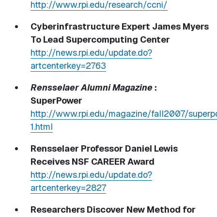
http://www.rpi.edu/research/ccni/
Cyberinfrastructure Expert James Myers
To Lead Supercomputing Center
http://news.rpi.edu/update.do?
artcenterkey=2763
Rensselaer Alumni Magazine
:
SuperPower
http://www.rpi.edu/magazine/fall2007/super
1.html
Rensselaer Professor Daniel Lewis
Receives NSF CAREER Award
http://news.rpi.edu/update.do?
artcenterkey=2827
Researchers Discover New Method for