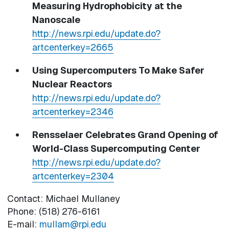
Measuring Hydrophobicity at the
Nanoscale
http://news.rpi.edu/update.do?
artcenterkey=2665
Using Supercomputers To Make Safer
Nuclear Reactors
http://news.rpi.edu/update.do?
artcenterkey=2346
Rensselaer Celebrates Grand Opening of
World-Class Supercomputing Center
http://news.rpi.edu/update.do?
artcenterkey=2304
Contact: Michael Mullaney
Phone: (518) 276-6161
E-mail:
mullam@rpi.edu