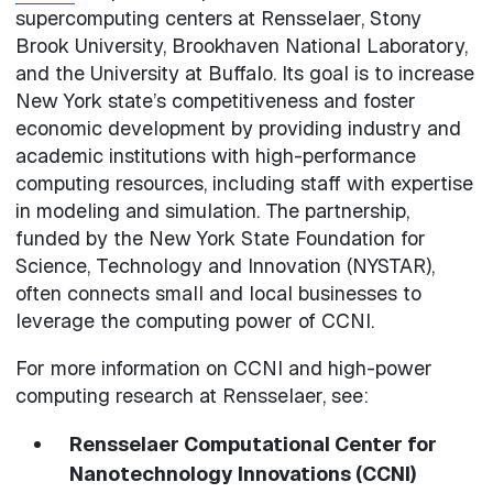
supercomputing centers at Rensselaer, Stony
Brook University, Brookhaven National Laboratory,
and the University at Buffalo. Its goal is to increase
New York state’s competitiveness and foster
economic development by providing industry and
academic institutions with high-performance
computing resources, including staff with expertise
in modeling and simulation. The partnership,
funded by the New York State Foundation for
Science, Technology and Innovation (NYSTAR),
often connects small and local businesses to
leverage the computing power of CCNI.
For more information on CCNI and high-power
computing research at Rensselaer, see:
Rensselaer Computational Center for
Nanotechnology Innovations (CCNI)