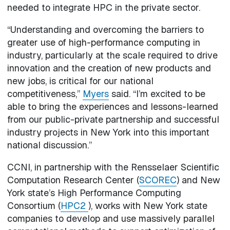
needed to integrate HPC in the private sector.
“Understanding and overcoming the barriers to
greater use of high-performance computing in
industry, particularly at the scale required to drive
innovation and the creation of new products and
new jobs, is critical for our national
competitiveness,”
Myers
said. “I’m excited to be
able to bring the experiences and lessons-learned
from our public-private partnership and successful
industry projects in New York into this important
national discussion.”
CCNI, in partnership with the Rensselaer Scientific
Computation Research Center (
SCOREC
) and New
York state’s High Performance Computing
Consortium (
HPC2
), works with New York state
companies to develop and use massively parallel