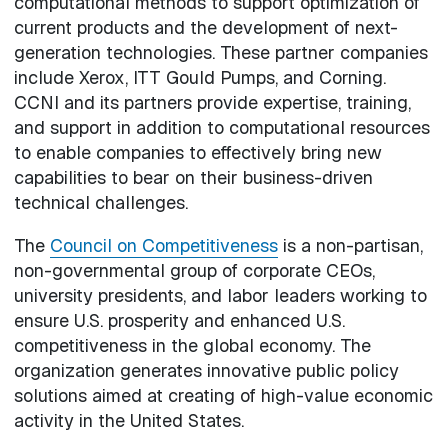
computational methods to support optimization of
current products and the development of next-
generation technologies. These partner companies
include Xerox, ITT Gould Pumps, and Corning.
CCNI and its partners provide expertise, training,
and support in addition to computational resources
to enable companies to effectively bring new
capabilities to bear on their business-driven
technical challenges.
The
Council on Competitiveness
is a non-partisan,
non-governmental group of corporate CEOs,
university presidents, and labor leaders working to
ensure U.S. prosperity and enhanced U.S.
competitiveness in the global economy. The
organization generates innovative public policy
solutions aimed at creating of high-value economic
activity in the United States.