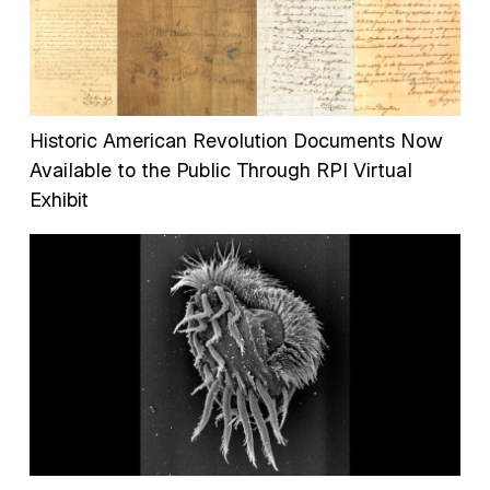
Historic American Revolution Documents Now
Available to the Public Through RPI Virtual
Exhibit