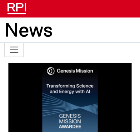
Skip to main content
News