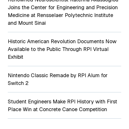
Joins the Center for Engineering and Precision
Medicine at Rensselaer Polytechnic Institute
and Mount Sinai
Historic American Revolution Documents Now
Available to the Public Through RPI Virtual
Exhibit
Nintendo Classic Remade by RPI Alum for
Switch 2
Student Engineers Make RPI History with First
Place Win at Concrete Canoe Competition