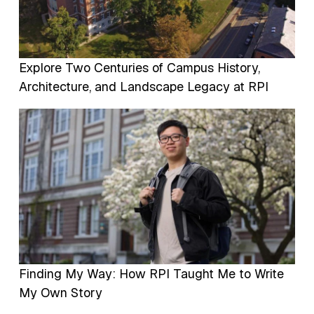
Explore Two Centuries of Campus History,
Architecture, and Landscape Legacy at RPI
Image
Finding My Way: How RPI Taught Me to Write
My Own Story