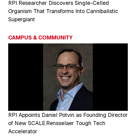
RPI Researcher Discovers Single-Celled
Organism That Transforms Into Cannibalistic
Supergiant
CAMPUS & COMMUNITY
Image
RPI Appoints Daniel Potvin as Founding Director
of New SCALE.Rensselaer Tough Tech
Accelerator