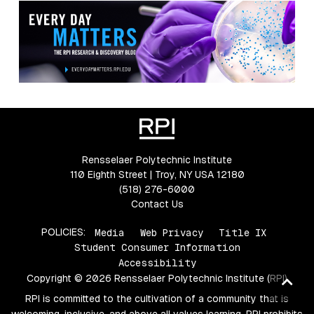
Rensselaer Polytechnic Institute
110 Eighth Street | Troy, NY USA 12180
(518) 276-6000
Contact Us
POLICIES:
Media
Web Privacy
Title IX
Student Consumer Information
Accessibility
Copyright © 2026 Rensselaer Polytechnic Institute (RPI)
Ba
to
RPI is committed to the cultivation of a community that is