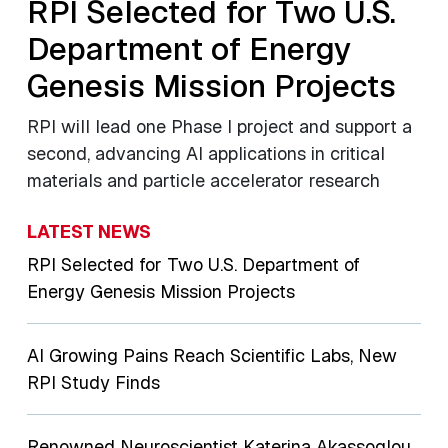
RPI Selected for Two U.S.
Department of Energy
Genesis Mission Projects
RPI will lead one Phase I project and support a
second, advancing AI applications in critical
materials and particle accelerator research
LATEST NEWS
RPI Selected for Two U.S. Department of
Energy Genesis Mission Projects
AI Growing Pains Reach Scientific Labs, New
RPI Study Finds
Renowned Neuroscientist Katerina Akassoglou