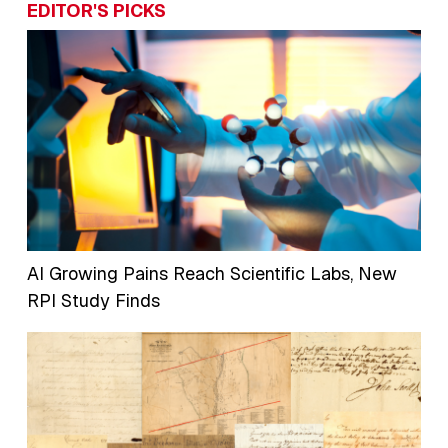
EDITOR'S PICKS
AI Growing Pains Reach Scientific Labs, New
RPI Study Finds