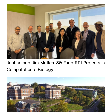
Image
Justine and Jim Mullen ’80 Fund RPI Projects in
Computational Biology
Image