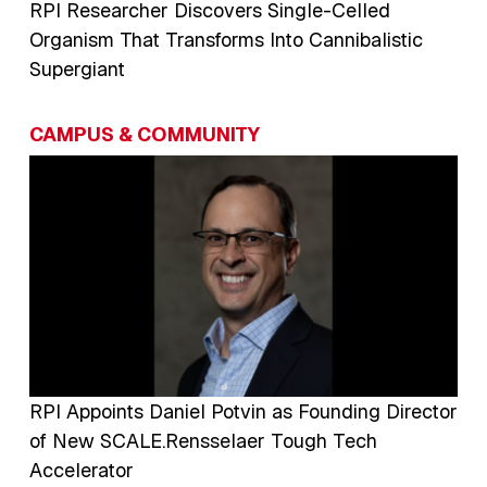
RPI Researcher Discovers Single-Celled
Organism That Transforms Into Cannibalistic
Supergiant
CAMPUS & COMMUNITY
Image
RPI Appoints Daniel Potvin as Founding Director
of New SCALE.Rensselaer Tough Tech
Accelerator