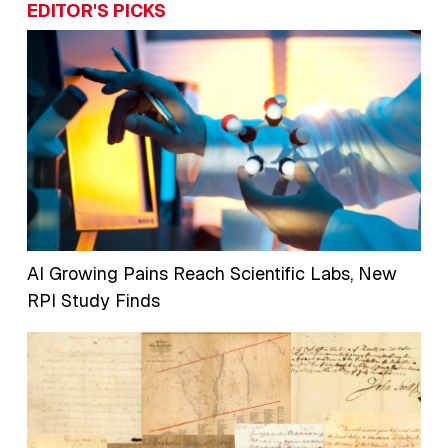
EDITOR'S PICKS
AI Growing Pains Reach Scientific Labs, New
RPI Study Finds