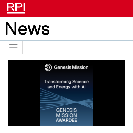
Skip to main content
News