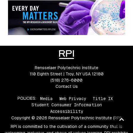
Rensselaer Polytechnic Institute
110 Eighth Street | Troy, NY USA 12180
(518) 276-6000
Contact Us
POLICIES:
Media
Web Privacy
Title IX
Student Consumer Information
Accessibility
Copyright © 2026 Rensselaer Polytechnic Institute (RPI)
Ba
to
RPI is committed to the cultivation of a community that is