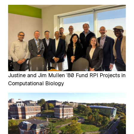
Image
Justine and Jim Mullen ’80 Fund RPI Projects in
Computational Biology
Image