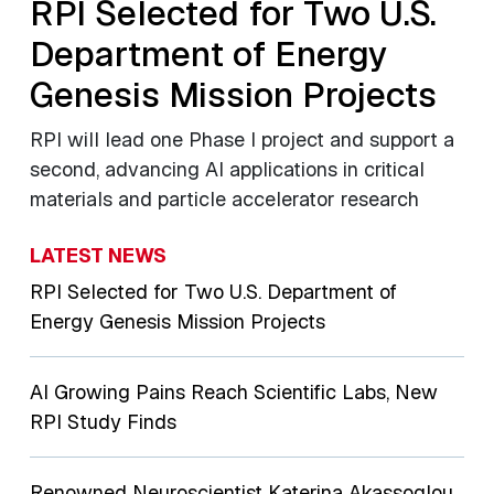
RPI Selected for Two U.S.
Department of Energy
Genesis Mission Projects
RPI will lead one Phase I project and support a
second, advancing AI applications in critical
materials and particle accelerator research
LATEST NEWS
RPI Selected for Two U.S. Department of
Energy Genesis Mission Projects
AI Growing Pains Reach Scientific Labs, New
RPI Study Finds
Renowned Neuroscientist Katerina Akassoglou