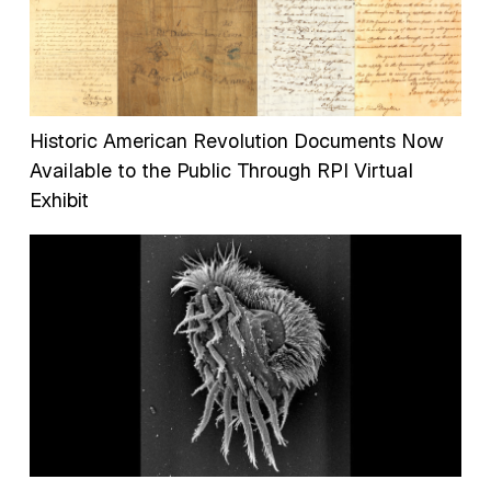
Historic American Revolution Documents Now
Available to the Public Through RPI Virtual
Exhibit