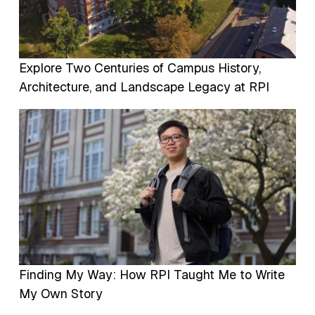
Explore Two Centuries of Campus History,
Architecture, and Landscape Legacy at RPI
Image
Finding My Way: How RPI Taught Me to Write
My Own Story