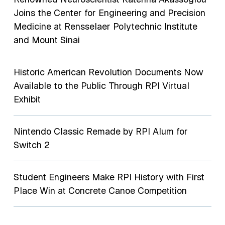
Joins the Center for Engineering and Precision
Medicine at Rensselaer Polytechnic Institute
and Mount Sinai
Historic American Revolution Documents Now
Available to the Public Through RPI Virtual
Exhibit
Nintendo Classic Remade by RPI Alum for
Switch 2
Student Engineers Make RPI History with First
Place Win at Concrete Canoe Competition