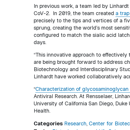
In previous work, a team led by Linhard
CoV-2. In 2019, the team created
a trap
precisely to the tips and vertices of a f
sprung, creating the world’s most sensiti
configured to match the sialic acid latch
days.
“This innovative approach to effectivel
are being brought forward to address cha
Biotechnology and Interdisciplinary Stud
Linhardt have worked collaboratively ac
“
Characterization of glycosaminoglycan 
Antiviral Research. At Rensselaer, Linh
University of California San Diego, Duke 
Health.
Categories
Research
,
Center for Biotec