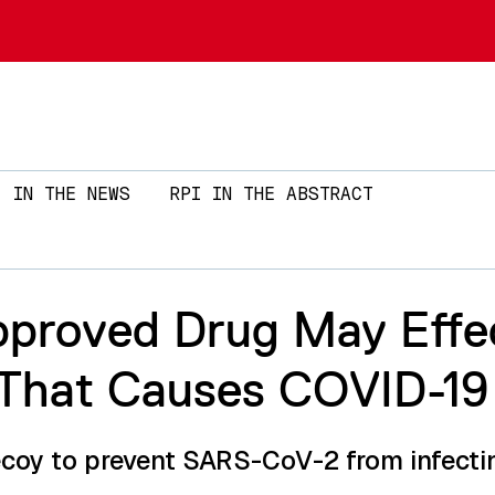
Skip to main content
IN THE NEWS
RPI IN THE ABSTRACT
roved Drug May Effec
s That Causes COVID-19
ecoy to prevent SARS-CoV-2 from infecti