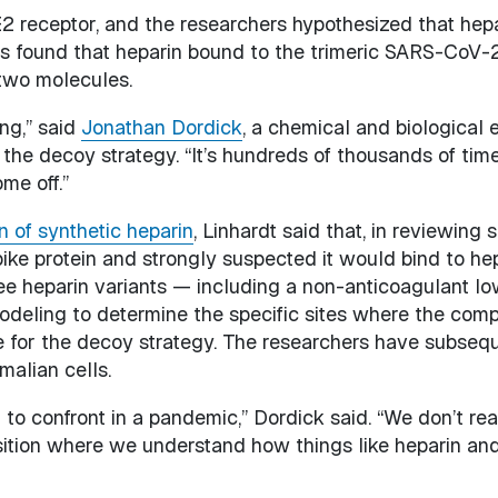
receptor, and the researchers hypothesized that hepar
ers found that heparin bound to the trimeric SARS-CoV-2
two molecules.
ing,” said
Jonathan Dordick
, a chemical and biological
 the decoy strategy. “It’s hundreds of thousands of time
ome off.”
n of synthetic heparin
, Linhardt said that, in reviewin
ke protein and strongly suspected it would bind to hepa
ee heparin variants — including a non-anticoagulant l
ling to determine the specific sites where the compou
e for the decoy strategy. The researchers have subsequ
malian cells.
 to confront in a pandemic,” Dordick said. “We don’t reall
sition where we understand how things like heparin an