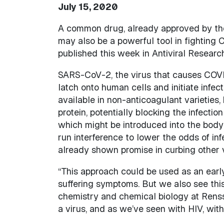
July 15, 2020
A common drug, already approved by the
may also be a powerful tool in fighting 
published this week in Antiviral Research
SARS-CoV-2, the virus that causes COVID
latch onto human cells and initiate infect
available in non-anticoagulant varieties, 
protein, potentially blocking the infecti
which might be introduced into the body
run interference to lower the odds of inf
already shown promise in curbing other v
“This approach could be used as an early
suffering symptoms. But we also see this 
chemistry and chemical biology at Renss
a virus, and as we’ve seen with HIV, with