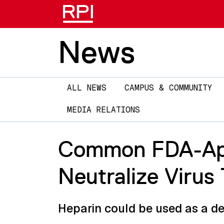
News
Main
ALL NEWS
CAMPUS & COMMUNITY
navigation
MEDIA RELATIONS
Common FDA-App
Neutralize Viru
Heparin could be used as a d