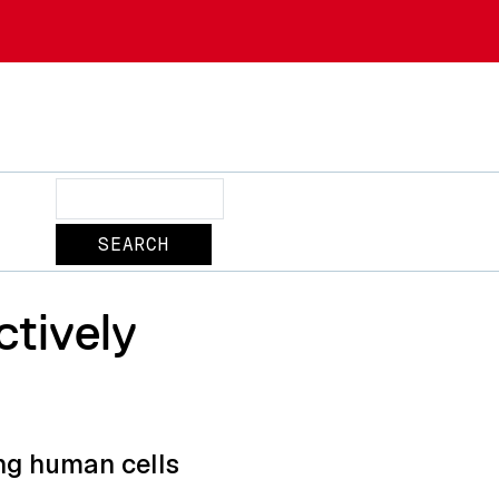
Search
tively
ng human cells