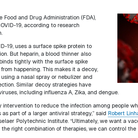
 Food and Drug Administration (FDA),
Image
COVID-19, according to research
.
-19, uses a surface spike protein to
ion. But heparin, a blood thinner also
binds tightly with the surface spike
on from happening. This makes it a decoy,
 using a nasal spray or nebulizer and
ection. Similar decoy strategies have
iruses, including influenza A, Zika, and dengue.
 intervention to reduce the infection among people who
as part of a larger antiviral strategy,” said
Robert Linh
elaer Polytechnic Institute. “Ultimately, we want a va
 the right combination of therapies, we can control the 