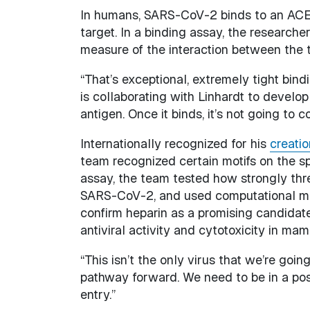
In humans, SARS-CoV-2 binds to an ACE2 
target. In a binding assay, the research
measure of the interaction between the 
“That’s exceptional, extremely tight bind
is collaborating with Linhardt to develop
antigen. Once it binds, it’s not going to c
Internationally recognized for his
creatio
team recognized certain motifs on the spi
assay, the team tested how strongly thr
SARS-CoV-2, and used computational mode
confirm heparin as a promising candidat
antiviral activity and cytotoxicity in mam
“This isn’t the only virus that we’re going
pathway forward. We need to be in a po
entry.”