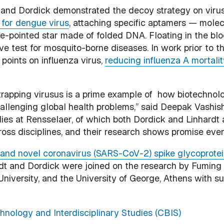
t and Dordick demonstrated the decoy strategy on viru
 for dengue virus
, attaching specific aptamers — molecu
ive-pointed star made of folded DNA. Floating in the bl
ve test for mosquito-borne diseases. In work prior to t
 points on influenza virus,
reducing influenza A mortalit
y trapping virusus is a prime example of how biotechn
llenging global health problems,” said Deepak Vashisht
ies at Rensselaer, of which both Dordick and Linhardt 
ross disciplines, and their research shows promise eve
and novel coronavirus (SARS-CoV-2) spike glycoprotein
ardt and Dordick were joined on the research by Fuming
University, and the University of George, Athens with su
hnology and Interdisciplinary Studies (CBIS)