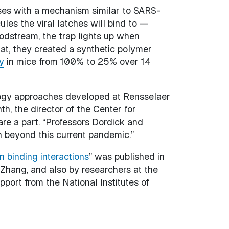
ses with a mechanism similar to SARS-
les the viral latches will bind to —
oodstream, the trap lights up when
hat, they created a synthetic polymer
y
in mice from 100% to 25% over 14
ology approaches developed at Rensselaer
h, the director of the Center for
are a part. “Professors Dordick and
n beyond this current pandemic.”
 binding interactions
” was published in
 Zhang, and also by researchers at the
pport from the National Institutes of