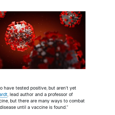
 have tested positive, but aren’t yet
ardt
, lead author and a professor of
ccine, but there are many ways to combat
disease until a vaccine is found.”