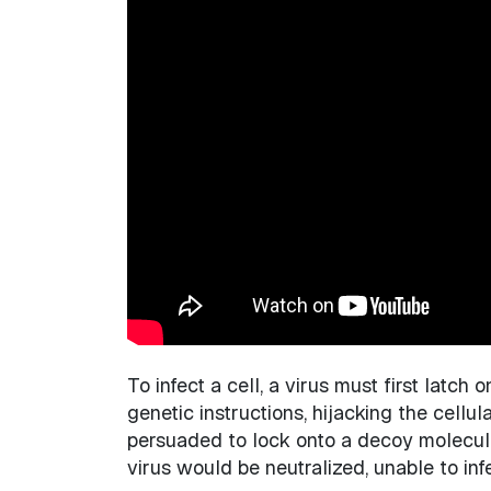
To infect a cell, a virus must first latch
genetic instructions, hijacking the cellul
persuaded to lock onto a decoy molecule,
virus would be neutralized, unable to inf