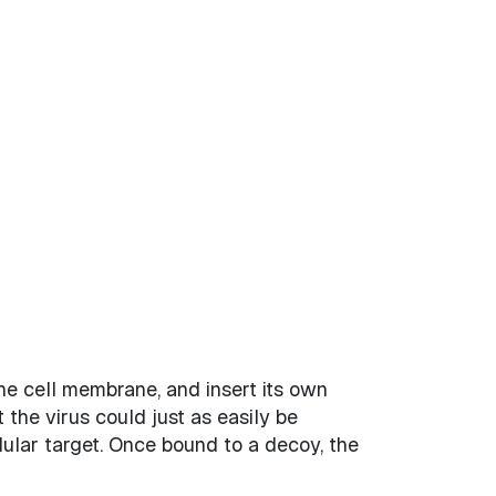
 the cell membrane, and insert its own
t the virus could just as easily be
lular target. Once bound to a decoy, the