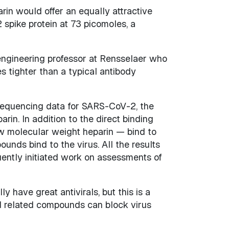
in would offer an equally attractive
 spike protein at 73 picomoles, a
 engineering professor at Rensselaer who
s tighter than a typical antibody
g sequencing data for SARS-CoV-2, the
rin. In addition to the direct binding
ow molecular weight heparin — bind to
nds bind to the virus. All the results
ently initiated work on assessments of
y have great antivirals, but this is a
d related compounds can block virus