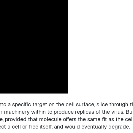
 onto a specific target on the cell surface, slice through
ar machinery within to produce replicas of the virus. Bu
 provided that molecule offers the same fit as the cel
ect a cell or free itself, and would eventually degrade.