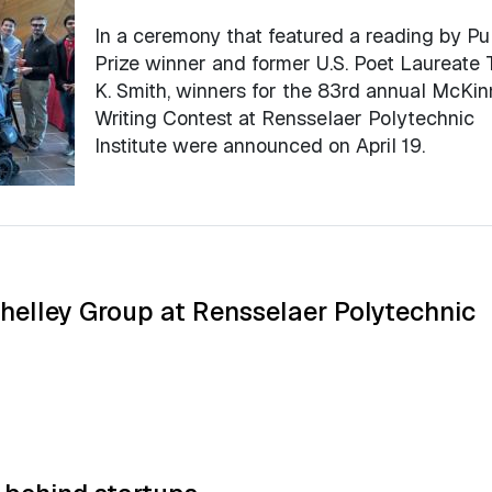
In a ceremony that featured a reading by Pul
Prize winner and former U.S. Poet Laureate 
K. Smith, winners for the 83rd annual McKi
Writing Contest at Rensselaer Polytechnic
Institute were announced on April 19.
Shelley Group at Rensselaer Polytechnic