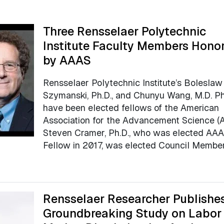
Three Rensselaer Polytechnic
Institute Faculty Members Hono
by AAAS
Rensselaer Polytechnic Institute’s Boleslaw
Szymanski, Ph.D., and Chunyu Wang, M.D. Ph.
have been elected fellows of the American
Association for the Advancement Science (
Steven Cramer, Ph.D., who was elected AA
Fellow in 2017, was elected Council Member
Rensselaer Researcher Publishe
Groundbreaking Study on Labor