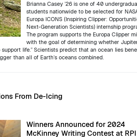
Brianna Casey ’26 is one of 40 undergradua
students nationwide to be selected for NAS
Europa ICONS (Inspiring Clipper: Opportuniti
Next-Generation Scientists) internship progr
The program supports the Europa Clipper mi
with the goal of determining whether Jupiter
support life.” Scientists predict that an ocean lies ben
bigger than all of Earth’s oceans combined.
ions From De-Icing
Winners Announced for 2024
McKinney Writing Contest at RPI