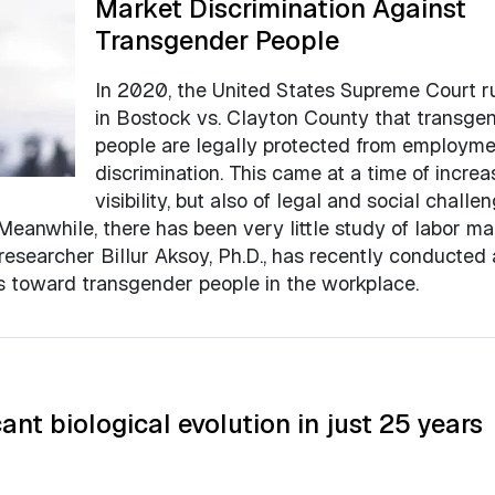
Market Discrimination Against
Transgender People
In 2020, the United States Supreme Court r
in Bostock vs. Clayton County that transge
people are legally protected from employme
discrimination. This came at a time of incre
visibility, but also of legal and social challe
 Meanwhile, there has been very little study of labor ma
researcher Billur Aksoy, Ph.D., has recently conducted
es toward transgender people in the workplace.
ant biological evolution in just 25 years