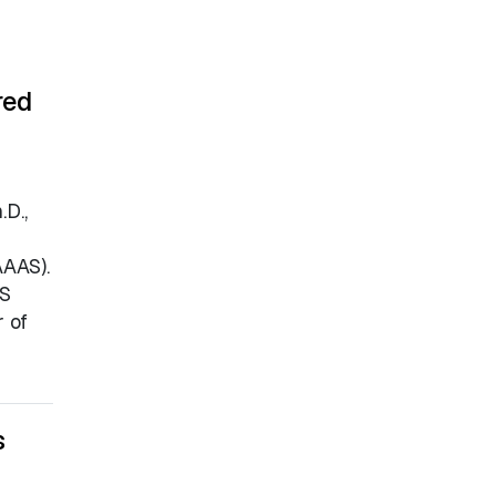
red
D.,
AAAS).
AS
 of
s