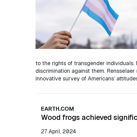
to the rights of transgender individuals.
discrimination against them. Rensselaer 
innovative survey of Americans’ attitud
EARTH.COM
Wood frogs achieved signific
27 April, 2024