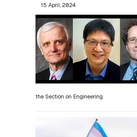
15 April, 2024
the Section on Engineering.