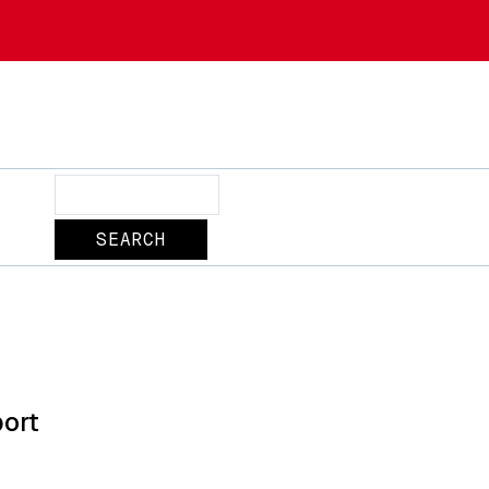
Search
ort