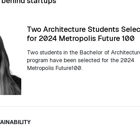
 behind startups
Two Architecture Students Sele
for 2024 Metropolis Future 100
Two students in the Bachelor of Architectur
program have been selected for the 2024
Metropolis Future100.
AINABILITY