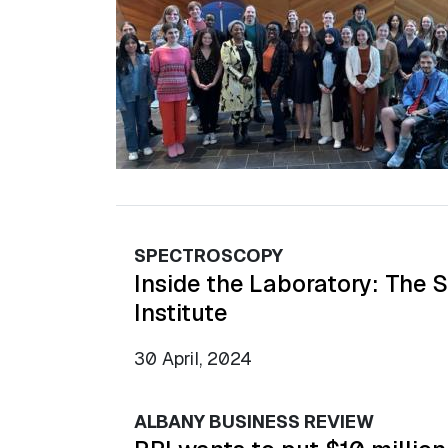
SPECTROSCOPY
Inside the Laboratory: The 
Institute
30 April, 2024
ALBANY BUSINESS REVIEW