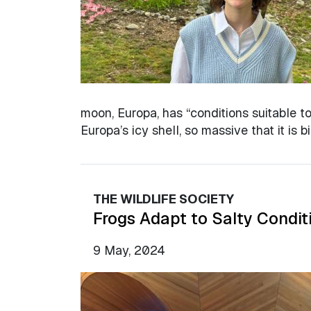
moon, Europa, has “conditions suitable to 
Europa’s icy shell, so massive that it is 
THE WILDLIFE SOCIETY
Frogs Adapt to Salty Condit
9 May, 2024