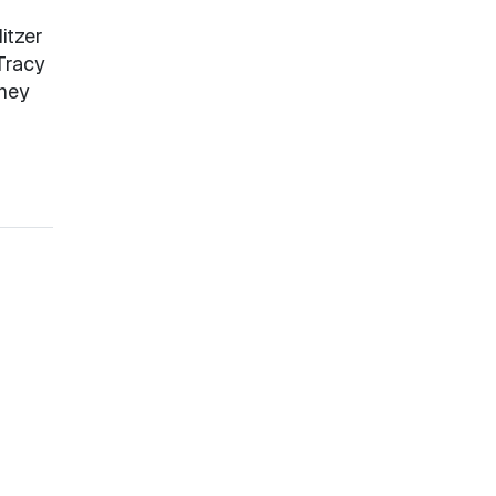
itzer
Tracy
nney