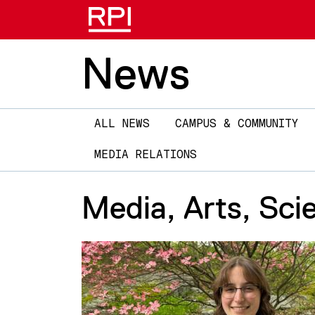
News
Main
ALL NEWS
CAMPUS & COMMUNITY
navigation
MEDIA RELATIONS
Media, Arts, Sci