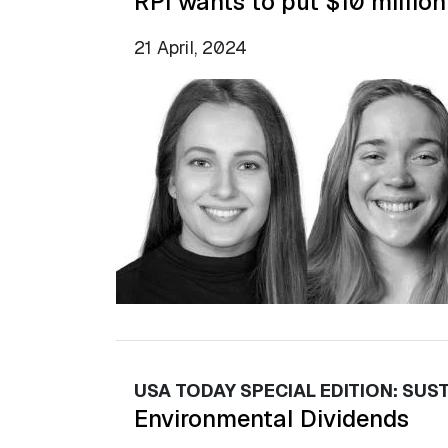
RPI wants to put $10 million
21 April, 2024
USA TODAY SPECIAL EDITION: SUST
Environmental Dividends