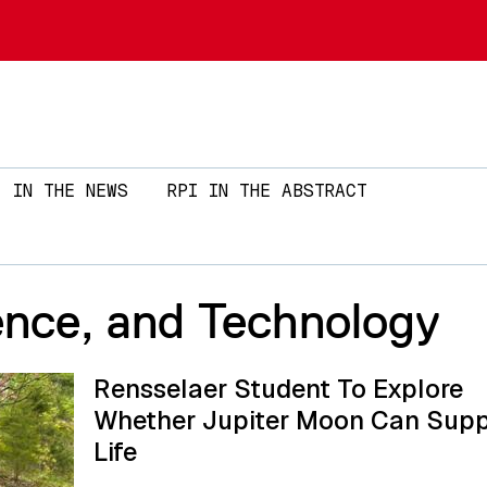
Skip to main content
IN THE NEWS
RPI IN THE ABSTRACT
ence, and Technology
Rensselaer Student To Explore
Whether Jupiter Moon Can Supp
Life