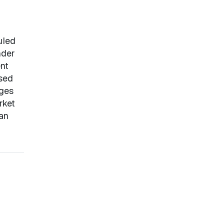
uled
nder
nt
ased
nges
rket
 an