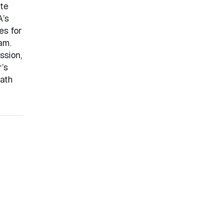
te
A’s
es for
am.
ssion,
’s
eath