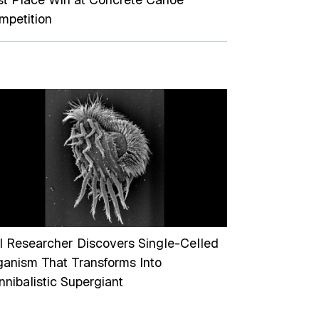
mpetition
I Researcher Discovers Single-Celled
ganism That Transforms Into
nibalistic Supergiant