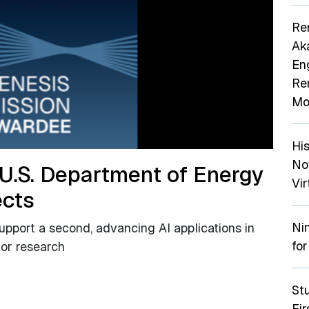
Re
Ak
En
Re
Mo
Hi
No
 U.S. Department of Energy
Vir
ects
Ni
support a second, advancing AI applications in
for
tor research
St
Fi