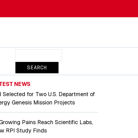
Search
TEST NEWS
I Selected for Two U.S. Department of
ergy Genesis Mission Projects
 Growing Pains Reach Scientific Labs,
w RPI Study Finds