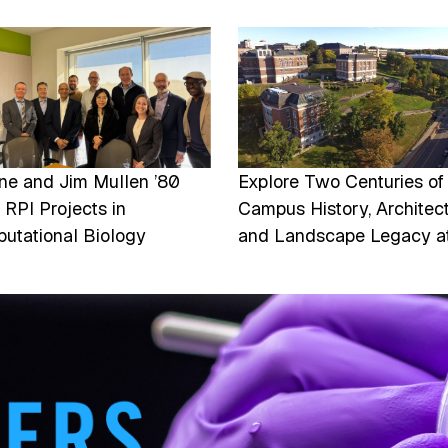
e
Image
ine and Jim Mullen ’80
Explore Two Centuries of
 RPI Projects in
Campus History, Architect
utational Biology
and Landscape Legacy a