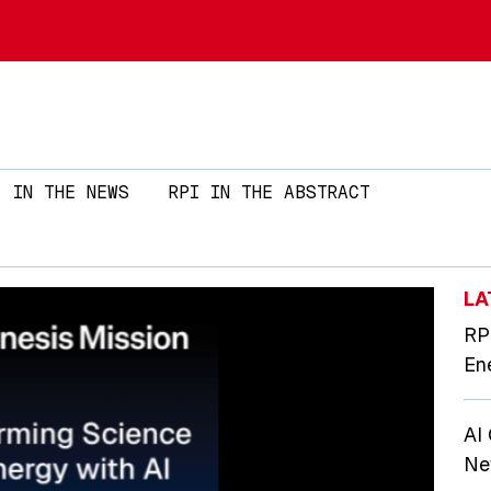
Skip to main content
IN THE NEWS
RPI IN THE ABSTRACT
LA
RP
En
AI
Ne