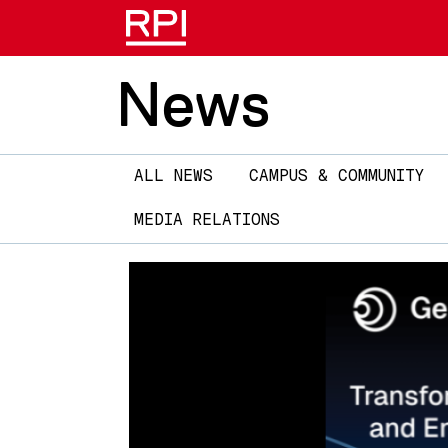
News
Main
ALL NEWS
CAMPUS & COMMUNITY
navigation
MEDIA RELATIONS