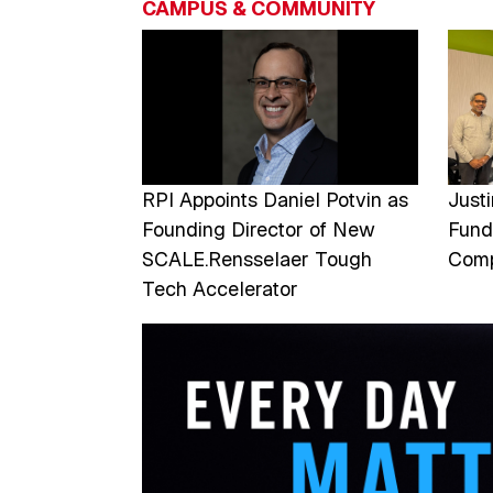
CAMPUS & COMMUNITY
Image
Imag
RPI Appoints Daniel Potvin as
Just
Founding Director of New
Fund
SCALE.Rensselaer Tough
Comp
Tech Accelerator