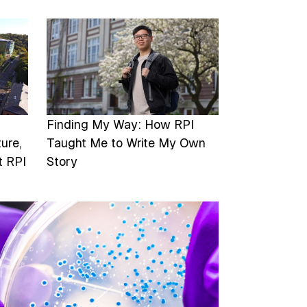
Image
Finding My Way: How RPI
ure,
Taught Me to Write My Own
t RPI
Story