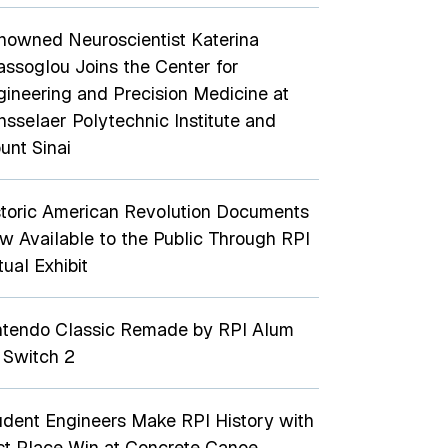
nowned Neuroscientist Katerina
assoglou Joins the Center for
gineering and Precision Medicine at
nsselaer Polytechnic Institute and
unt Sinai
storic American Revolution Documents
w Available to the Public Through RPI
tual Exhibit
ntendo Classic Remade by RPI Alum
 Switch 2
udent Engineers Make RPI History with
rst Place Win at Concrete Canoe