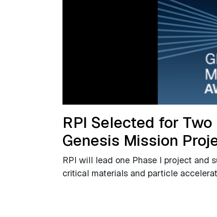
RPI Selected for Two
Genesis Mission Proj
RPI will lead one Phase I project and 
critical materials and particle accelera