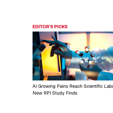
EDITOR'S PICKS
AI Growing Pains Reach Scientific Labs
New RPI Study Finds