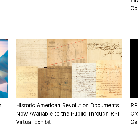
Co
,
Historic American Revolution Documents
RP
Now Available to the Public Through RPI
Or
Virtual Exhibit
Can