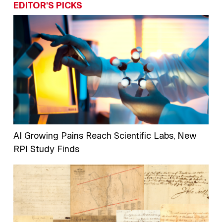
EDITOR'S PICKS
AI Growing Pains Reach Scientific Labs, New
RPI Study Finds