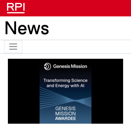
Skip to main content
News