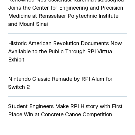
Joins the Center for Engineering and Precision
Medicine at Rensselaer Polytechnic Institute
and Mount Sinai
Historic American Revolution Documents Now
Available to the Public Through RPI Virtual
Exhibit
Nintendo Classic Remade by RPI Alum for
Switch 2
Student Engineers Make RPI History with First
Place Win at Concrete Canoe Competition