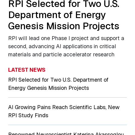
RPI Selected for Two U.S.
Department of Energy
Genesis Mission Projects
RPI will lead one Phase I project and support a
second, advancing AI applications in critical
materials and particle accelerator research
LATEST NEWS
RPI Selected for Two U.S. Department of
Energy Genesis Mission Projects
AI Growing Pains Reach Scientific Labs, New
RPI Study Finds
Renowned Neuroscientist Katerina Akassoglou