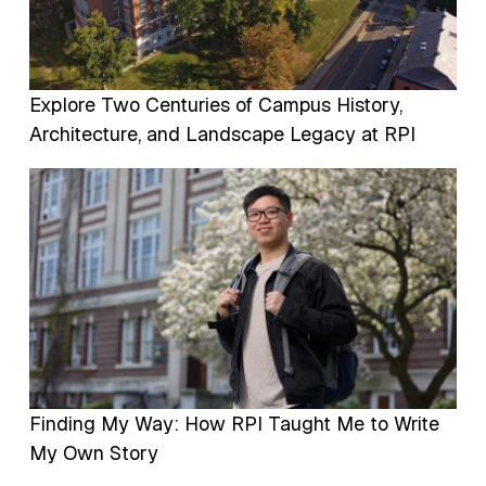
Explore Two Centuries of Campus History,
Architecture, and Landscape Legacy at RPI
Image
Finding My Way: How RPI Taught Me to Write
My Own Story