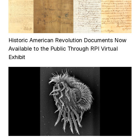
Historic American Revolution Documents Now
Available to the Public Through RPI Virtual
Exhibit