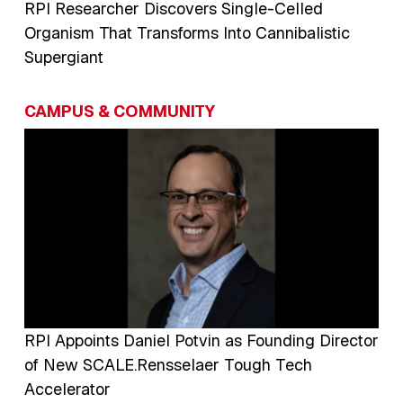
RPI Researcher Discovers Single-Celled
Organism That Transforms Into Cannibalistic
Supergiant
CAMPUS & COMMUNITY
Image
RPI Appoints Daniel Potvin as Founding Director
of New SCALE.Rensselaer Tough Tech
Accelerator