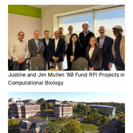
Image
Justine and Jim Mullen ’80 Fund RPI Projects in
Computational Biology
Image