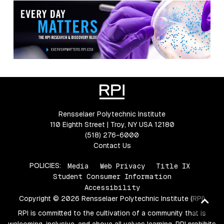
Rensselaer Polytechnic Institute
110 Eighth Street | Troy, NY USA 12180
(518) 276-6000
Contact Us
POLICIES:
Media
Web Privacy
Title IX
Student Consumer Information
Accessibility
Copyright © 2026 Rensselaer Polytechnic Institute (RPI)
Ba
to
RPI is committed to the cultivation of a community that is