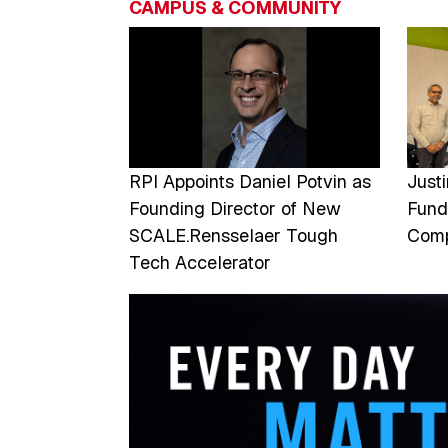
CAMPUS & COMMUNITY
Image
Imag
RPI Appoints Daniel Potvin as
Just
Founding Director of New
Fund
SCALE.Rensselaer Tough
Comp
Tech Accelerator