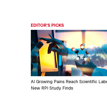
EDITOR'S PICKS
AI Growing Pains Reach Scientific Labs
New RPI Study Finds