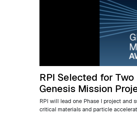
RPI Selected for Two
Genesis Mission Proj
RPI will lead one Phase I project and 
critical materials and particle accelera