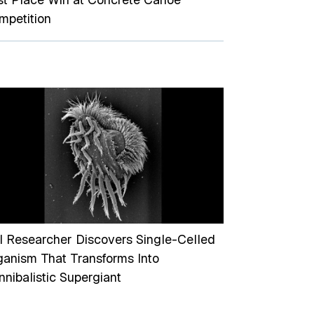
mpetition
I Researcher Discovers Single-Celled
ganism That Transforms Into
nibalistic Supergiant