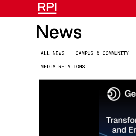
News
Main
ALL NEWS
CAMPUS & COMMUNITY
navigation
MEDIA RELATIONS