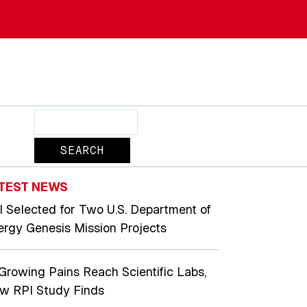
Search
TEST NEWS
I Selected for Two U.S. Department of
ergy Genesis Mission Projects
 Growing Pains Reach Scientific Labs,
w RPI Study Finds