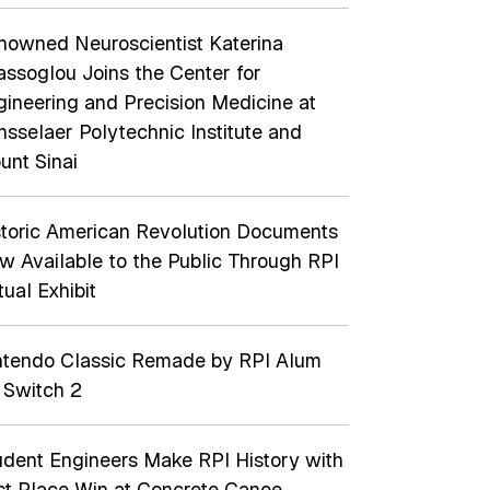
nowned Neuroscientist Katerina
assoglou Joins the Center for
gineering and Precision Medicine at
nsselaer Polytechnic Institute and
unt Sinai
storic American Revolution Documents
w Available to the Public Through RPI
tual Exhibit
ntendo Classic Remade by RPI Alum
 Switch 2
udent Engineers Make RPI History with
rst Place Win at Concrete Canoe