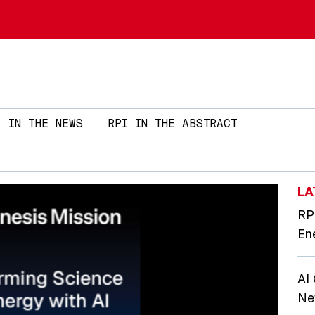
Skip to main content
IN THE NEWS
RPI IN THE ABSTRACT
LA
RP
En
AI
Ne