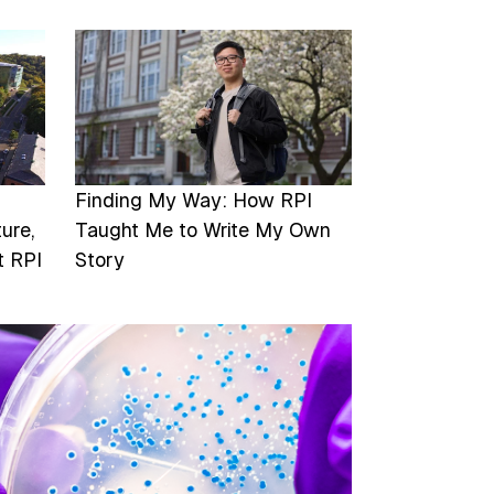
Image
Finding My Way: How RPI
ure,
Taught Me to Write My Own
t RPI
Story