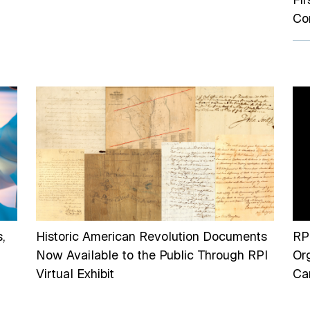
Co
,
Historic American Revolution Documents
RP
Now Available to the Public Through RPI
Or
Virtual Exhibit
Can