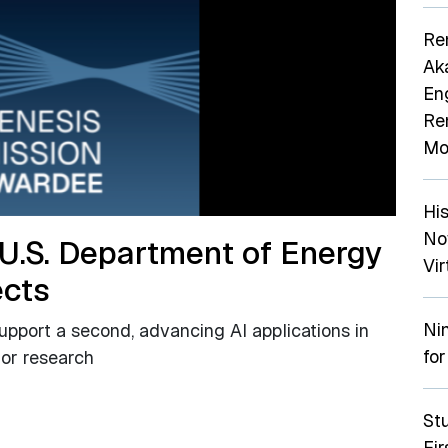
Re
Ak
En
Re
Mo
Hi
No
 U.S. Department of Energy
Vir
ects
Ni
support a second, advancing AI applications in
for
tor research
St
Fi