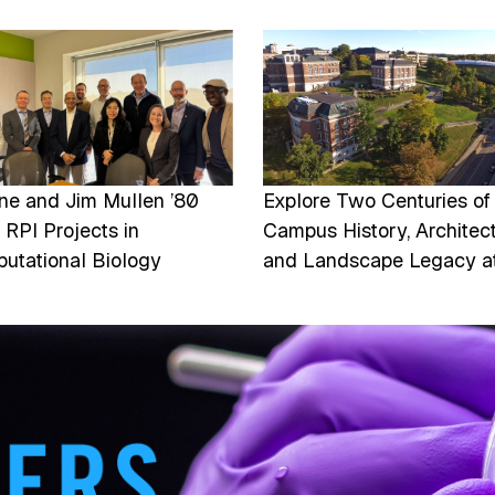
e
Image
ine and Jim Mullen ’80
Explore Two Centuries of
 RPI Projects in
Campus History, Architect
utational Biology
and Landscape Legacy a