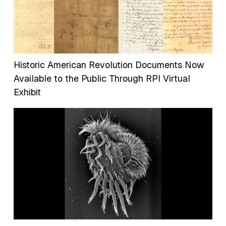
Historic American Revolution Documents Now
Available to the Public Through RPI Virtual
Exhibit