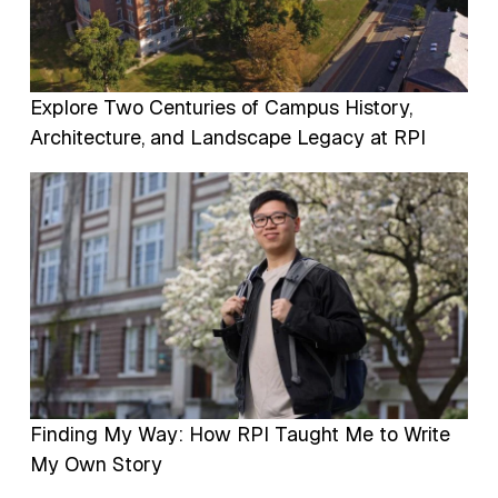
Explore Two Centuries of Campus History,
Architecture, and Landscape Legacy at RPI
Image
Finding My Way: How RPI Taught Me to Write
My Own Story