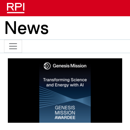
Skip to main content
News