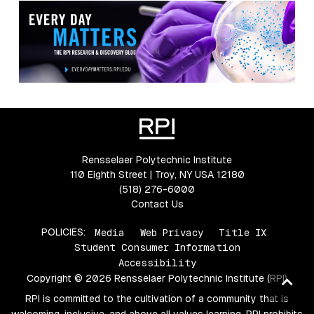
Rensselaer Polytechnic Institute
110 Eighth Street | Troy, NY USA 12180
(518) 276-6000
Contact Us
POLICIES:
Media
Web Privacy
Title IX
Student Consumer Information
Accessibility
Copyright © 2026 Rensselaer Polytechnic Institute (RPI)
Ba
to
RPI is committed to the cultivation of a community that is