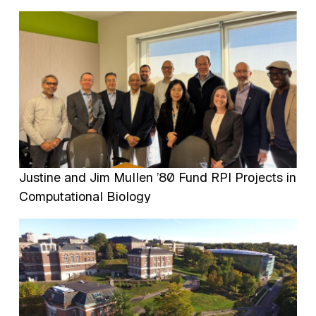
Image
Justine and Jim Mullen ’80 Fund RPI Projects in
Computational Biology
Image