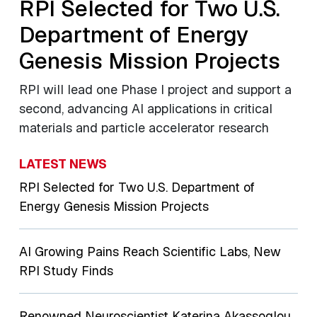
RPI Selected for Two U.S.
Department of Energy
Genesis Mission Projects
RPI will lead one Phase I project and support a
second, advancing AI applications in critical
materials and particle accelerator research
LATEST NEWS
RPI Selected for Two U.S. Department of
Energy Genesis Mission Projects
AI Growing Pains Reach Scientific Labs, New
RPI Study Finds
Renowned Neuroscientist Katerina Akassoglou