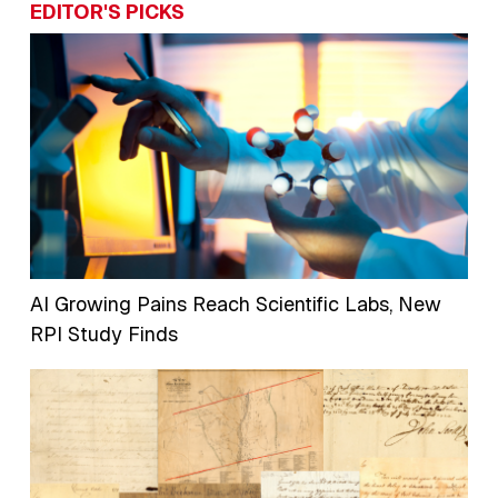
EDITOR'S PICKS
AI Growing Pains Reach Scientific Labs, New
RPI Study Finds