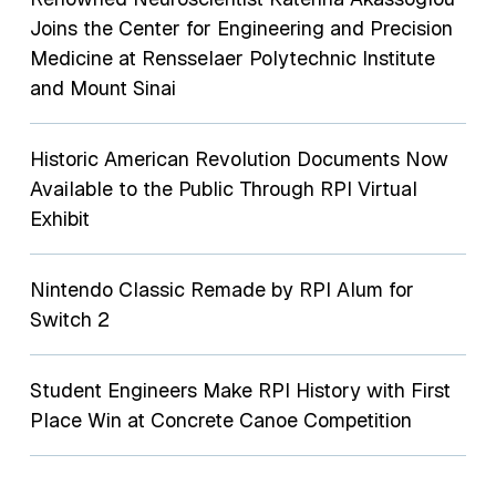
Joins the Center for Engineering and Precision
Medicine at Rensselaer Polytechnic Institute
and Mount Sinai
Historic American Revolution Documents Now
Available to the Public Through RPI Virtual
Exhibit
Nintendo Classic Remade by RPI Alum for
Switch 2
Student Engineers Make RPI History with First
Place Win at Concrete Canoe Competition