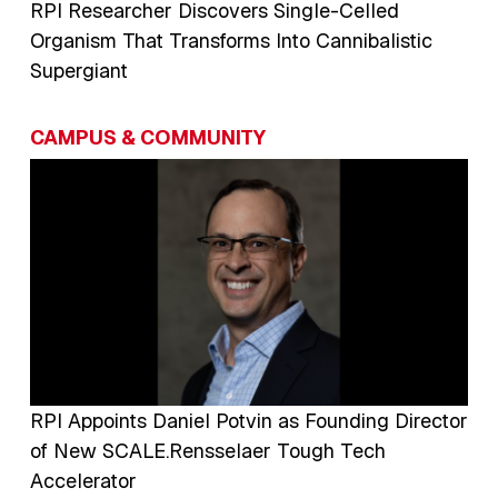
RPI Researcher Discovers Single-Celled
Organism That Transforms Into Cannibalistic
Supergiant
CAMPUS & COMMUNITY
Image
RPI Appoints Daniel Potvin as Founding Director
of New SCALE.Rensselaer Tough Tech
Accelerator