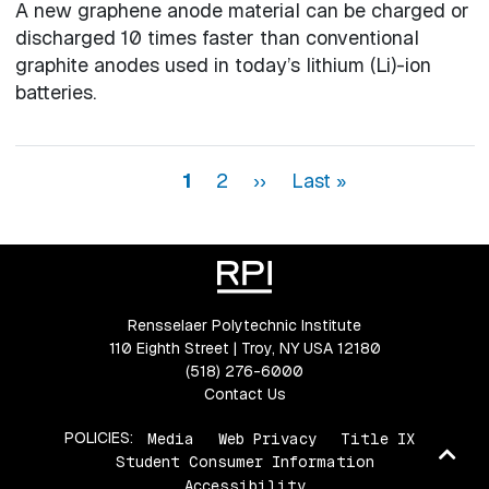
A new graphene anode material can be charged or
discharged 10 times faster than conventional
graphite anodes used in today’s lithium (Li)-ion
batteries.
Pagination
Page
Page
Next page
Last page
1
2
››
Last »
Rensselaer Polytechnic Institute
110 Eighth Street | Troy, NY USA 12180
(518) 276-6000
Contact Us
POLICIES:
Media
Web Privacy
Title IX
Ba
Student Consumer Information
to
Accessibility