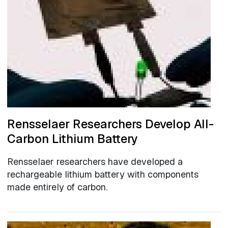
Rensselaer Researchers Develop All-
Carbon Lithium Battery
Rensselaer researchers have developed a
rechargeable lithium battery with components
made entirely of carbon.