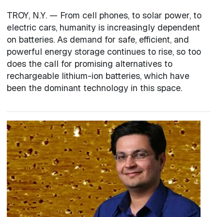
TROY, N.Y. — From cell phones, to solar power, to
electric cars, humanity is increasingly dependent
on batteries. As demand for safe, efficient, and
powerful energy storage continues to rise, so too
does the call for promising alternatives to
rechargeable lithium-ion batteries, which have
been the dominant technology in this space.