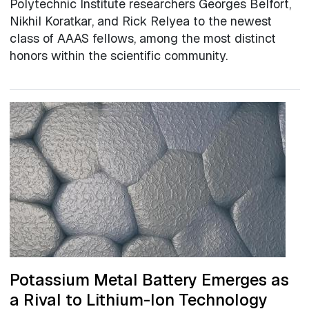
Polytechnic Institute researchers Georges Belfort,
Nikhil Koratkar, and Rick Relyea to the newest
class of AAAS fellows, among the most distinct
honors within the scientific community.
Potassium Metal Battery Emerges as
a Rival to Lithium-Ion Technology