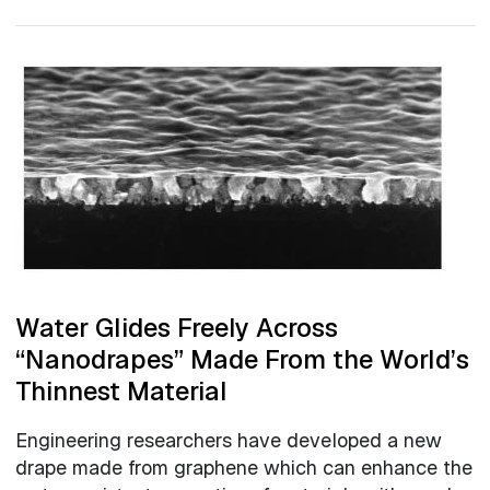
Water Glides Freely Across
“Nanodrapes” Made From the World’s
Thinnest Material
Engineering researchers have developed a new
drape made from graphene which can enhance the