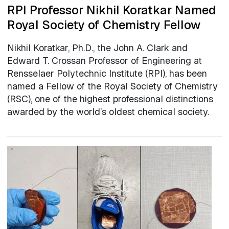
RPI Professor Nikhil Koratkar Named
Royal Society of Chemistry Fellow
Nikhil Koratkar, Ph.D., the John A. Clark and
Edward T. Crossan Professor of Engineering at
Rensselaer Polytechnic Institute (RPI), has been
named a Fellow of the Royal Society of Chemistry
(RSC), one of the highest professional distinctions
awarded by the world’s oldest chemical society.