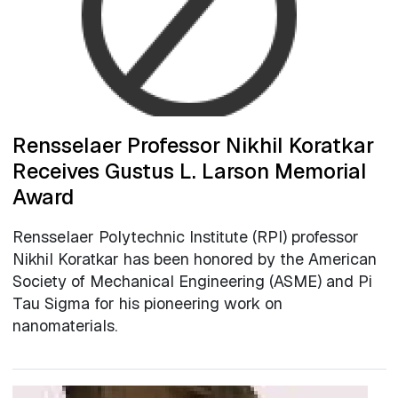
Rensselaer Professor Nikhil Koratkar
Receives Gustus L. Larson Memorial
Award
Rensselaer Polytechnic Institute (RPI) professor
Nikhil Koratkar has been honored by the American
Society of Mechanical Engineering (ASME) and Pi
Tau Sigma for his pioneering work on
nanomaterials.