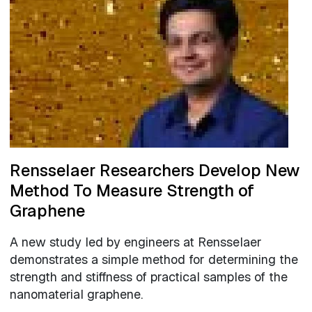
Rensselaer Researchers Develop New
Method To Measure Strength of
Graphene
A new study led by engineers at Rensselaer
demonstrates a simple method for determining the
strength and stiffness of practical samples of the
nanomaterial graphene.