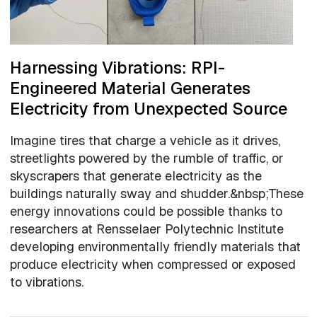
Harnessing Vibrations: RPI-
Engineered Material Generates
Electricity from Unexpected Source
Imagine tires that charge a vehicle as it drives,
streetlights powered by the rumble of traffic, or
skyscrapers that generate electricity as the
buildings naturally sway and shudder.&nbsp;These
energy innovations could be possible thanks to
researchers at Rensselaer Polytechnic Institute
developing environmentally friendly materials that
produce electricity when compressed or exposed
to vibrations.