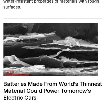
water-resistant properties of materials with rough
surfaces.
Batteries Made From World’s Thinnest
Material Could Power Tomorrow’s
Electric Cars