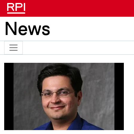
Skip to main content
News