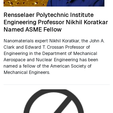
Rensselaer Polytechnic Institute
Engineering Professor Nikhil Koratkar
Named ASME Fellow
Nanomaterials expert Nikhil Koratkar, the John A.
Clark and Edward T. Crossan Professor of
Engineering in the Department of Mechanical
Aerospace and Nuclear Engineering has been
named a fellow of the American Society of
Mechanical Engineers.