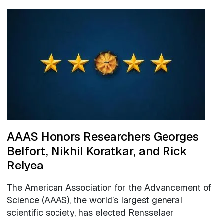
AAAS Honors Researchers Georges
Belfort, Nikhil Koratkar, and Rick
Relyea
The American Association for the Advancement of
Science (AAAS), the world’s largest general
scientific society, has elected Rensselaer