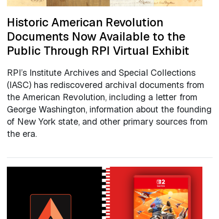
Historic American Revolution
Documents Now Available to the
Public Through RPI Virtual Exhibit
RPI’s Institute Archives and Special Collections
(IASC) has rediscovered archival documents from
the American Revolution, including a letter from
George Washington, information about the founding
of New York state, and other primary sources from
the era.