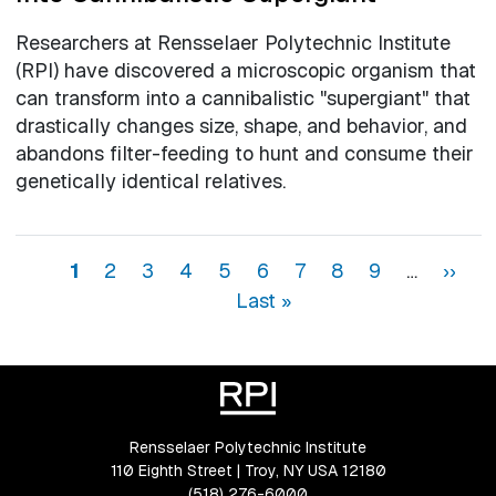
Researchers at Rensselaer Polytechnic Institute
(RPI) have discovered a microscopic organism that
can transform into a cannibalistic "supergiant" that
drastically changes size, shape, and behavior, and
abandons filter-feeding to hunt and consume their
genetically identical relatives.
Pagination
Page
Page
Page
Page
Page
Page
Page
Page
Page
Next 
La
1
2
3
4
5
6
7
8
9
…
››
Last »
Rensselaer Polytechnic Institute
110 Eighth Street | Troy, NY USA 12180
(518) 276-6000