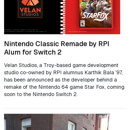
Nintendo Classic Remade by RPI
Alum for Switch 2
Velan Studios, a Troy-based game development
studio co-owned by RPI alumnus Karthik Bala ’97,
has been announced as the developer behind a
remake of the Nintendo 64 game Star Fox, coming
soon to the Nintendo Switch 2.