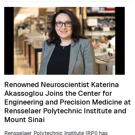
Renowned Neuroscientist Katerina
Akassoglou Joins the Center for
Engineering and Precision Medicine at
Rensselaer Polytechnic Institute and
Mount Sinai
Rensselaer Polytechnic Institute (RPI) has