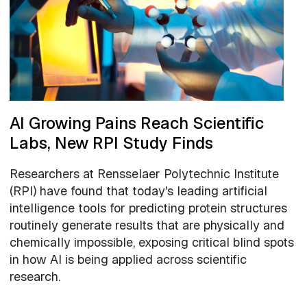
AI Growing Pains Reach Scientific
Labs, New RPI Study Finds
Researchers at Rensselaer Polytechnic Institute
(RPI) have found that today's leading artificial
intelligence tools for predicting protein structures
routinely generate results that are physically and
chemically impossible, exposing critical blind spots
in how AI is being applied across scientific
research.