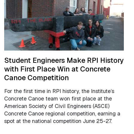
Student Engineers Make RPI History
with First Place Win at Concrete
Canoe Competition
For the first time in RPI history, the Institute’s
Concrete Canoe team won first place at the
American Society of Civil Engineers (ASCE)
Concrete Canoe regional competition, earning a
spot at the national competition June 25-27.