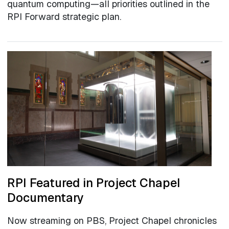
quantum computing—all priorities outlined in the
RPI Forward strategic plan.
RPI Featured in Project Chapel
Documentary
Now streaming on PBS, Project Chapel chronicles