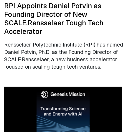
RPI Appoints Daniel Potvin as
Founding Director of New
SCALE.Rensselaer Tough Tech
Accelerator
Rensselaer Polytechnic Institute (RPI) has named
Daniel Potvin, Ph.D. as the Founding Director of
SCALE.Rensselaer, a new business accelerator
focused on scaling tough tech ventures.