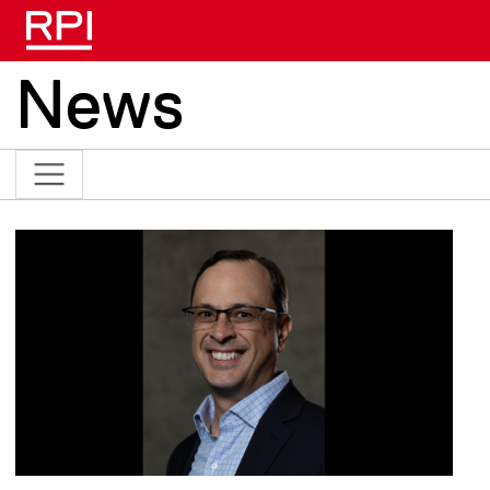
Skip to main content
News