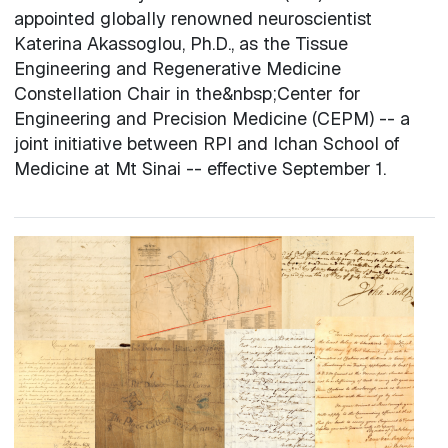
appointed globally renowned neuroscientist
Katerina Akassoglou, Ph.D., as the Tissue
Engineering and Regenerative Medicine
Constellation Chair in the&nbsp;Center for
Engineering and Precision Medicine (CEPM) -- a
joint initiative between RPI and Ichan School of
Medicine at Mt Sinai -- effective September 1.