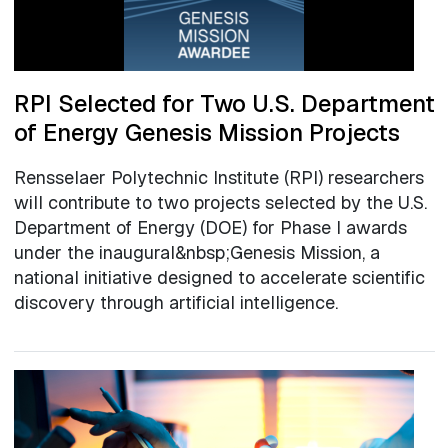
RPI Selected for Two U.S. Department
of Energy Genesis Mission Projects
Rensselaer Polytechnic Institute (RPI) researchers
will contribute to two projects selected by the U.S.
Department of Energy (DOE) for Phase I awards
under the inaugural&nbsp;Genesis Mission, a
national initiative designed to accelerate scientific
discovery through artificial intelligence.