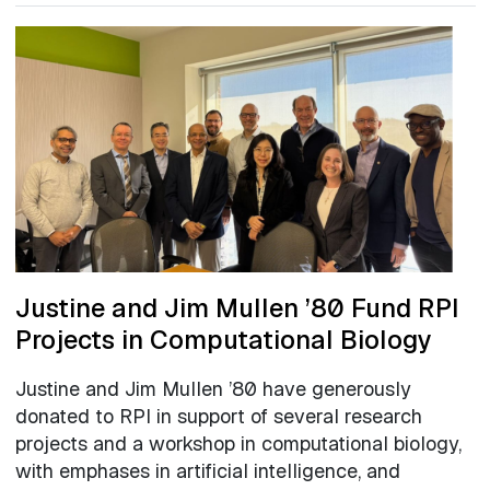
Justine and Jim Mullen ’80 Fund RPI
Projects in Computational Biology
Justine and Jim Mullen ’80 have generously
donated to RPI in support of several research
projects and a workshop in computational biology,
with emphases in artificial intelligence, and