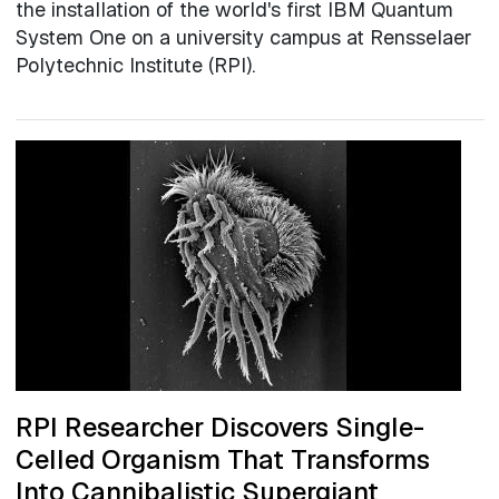
the installation of the world's first IBM Quantum
System One on a university campus at Rensselaer
Polytechnic Institute (RPI).
RPI Researcher Discovers Single-
Celled Organism That Transforms
Into Cannibalistic Supergiant